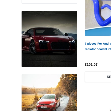
7 pieces For Audi 
radiator coolant in
£101.07
SE