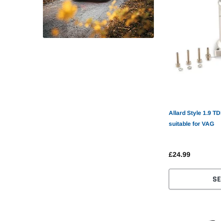
Allard Style 1.9 T
suitable for VAG
£24.99
SE