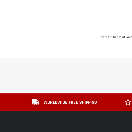
Items 1 to 12 of 64 t
WORLDWIDE FREE SHIPPING