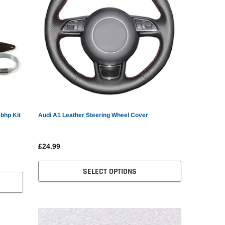
5bhp Kit
Audi A1 Leather Steering Wheel Cover
£24.99
SELECT OPTIONS