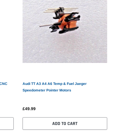
Audi TT A3 A4 A6 Temp & Fuel Jaeger
Speedometer Pointer Motors
£49.99
ADD TO CART