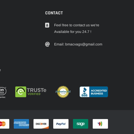
CONTACT
Feel free to contact us we're
Available for you 24.7 !
Email: bmacvags@gmail.com
e