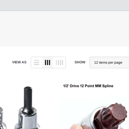
VIEW AS
SHOW