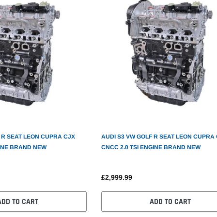
A CJX
AUDI S3 VW GOLF R SEAT LEON CUPRA CNC
GINE BRAND NEW
CNCC 2.0 TSI ENGINE BRAND NEW
£2,999.99
ADD TO CART
ADD TO CART