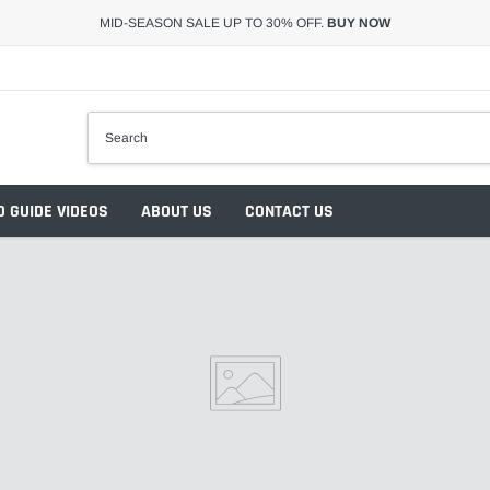
MID-SEASON SALE UP TO 30% OFF.
BUY NOW
 GUIDE VIDEOS
ABOUT US
CONTACT US