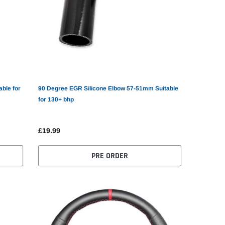
ble for
90 Degree EGR Silicone Elbow 57-51mm Suitable
for 130+ bhp
£19.99
PRE ORDER