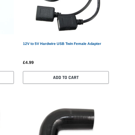
12V to 5V Hardwire USB Twin Female Adapter
£4.99
ADD TO CART
ni GPS Tracker Car GPS
0.90
SELECT OPTIONS