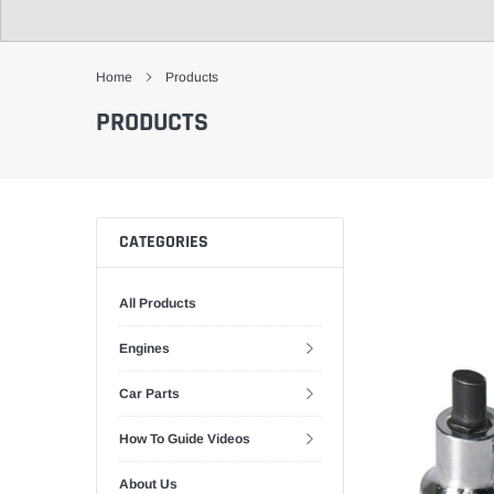
Home
Products
PRODUCTS
CATEGORIES
All Products
Engines
Car Parts
How To Guide Videos
About Us