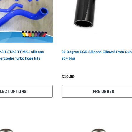
A3 1.8T/s3 TT MK1 silicone
90 Degree EGR Silicone Elbow 51mm Suita
tercooler turbo hose kits
90+ bhp
£19.99
LECT OPTIONS
PRE ORDER