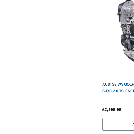
AUDI S3 VW GOLF R SEAT LEON CUPR
CJXC 2.0 TSI EN
£2,999.99