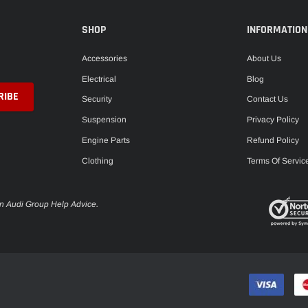
SHOP
INFORMATION
Accessories
About Us
Electrical
Blog
Security
Contact Us
Suspension
Privacy Policy
Engine Parts
Refund Policy
Clothing
Terms Of Servic
en Audi Group Help Advice.