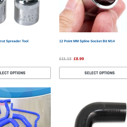
trut Spreader Tool
12 Point MM Spline Socket Bit M14
£11.13
£8.99
LECT OPTIONS
SELECT OPTIONS
S
Car Tracker
GPS GPRS GSM Car Tracker
Mi
£61.82
£21.99
£3
SELECT OPTIONS
ADD TO CART