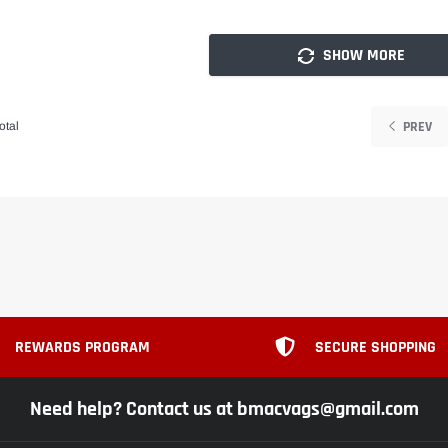
SHOW MORE
PREV
otal
REWARDS PROGRAM
SECURE SHOPPING
Need help? Contact us at bmacvags@gmail.com