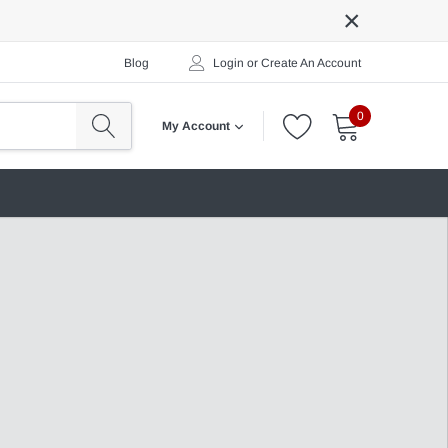
×
Blog
Login
or
Create An Account
0
My Account