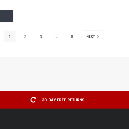
NEXT
1
2
3
…
6
30-DAY FREE RETURNS