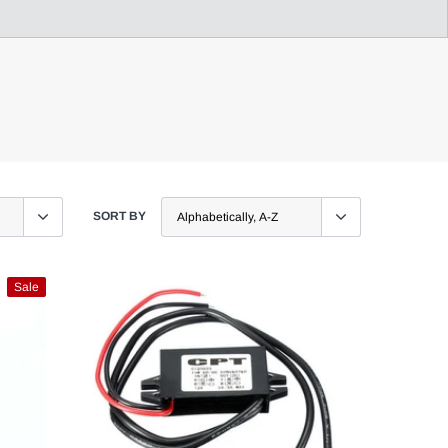
SORT BY
Sale