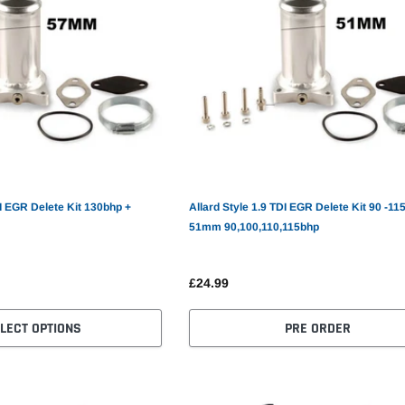
DI EGR Delete Kit 130bhp +
Allard Style 1.9 TDI EGR Delete Kit 90 -11
51mm 90,100,110,115bhp
£24.99
LECT OPTIONS
PRE ORDER