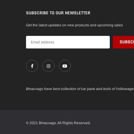
SUBSCRIBE TO OUR NEWSLETTER
Get the latest updates on new products and upcoming sales
Bmacvags have best collection of car parts and tools of Volkswag
Someone recently bought a
© 2021 Bmacvags. All Rights Reserved.