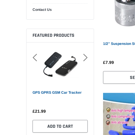
Contact Us
FEATURED PRODUCTS
1/2'' Suspension S
£7.99
SE
GPS GPRS GSM Car Tracker
Mini GPS Tracker Car GP
£21.99
£30.90
 OPTIONS
ADD TO CART
SELECT OPTIONS