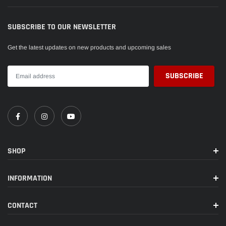
SUBSCRIBE TO OUR NEWSLETTER
Get the latest updates on new products and upcoming sales
SHOP
INFORMATION
CONTACT