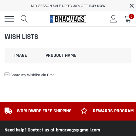
×
Skip
MID-SEASON SALE UP TO 30% OFF.
BUY NOW
to
content
0
WISH LISTS
IMAGE
PRODUCT NAME
Share my Wishlist Via Email
WORLDWIDE FREE SHIPPING
REWARDS PROGRAM
Need help? Contact us at bmacvags@gmail.com