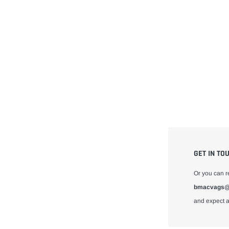
GET IN TO
Or you can r
bmacvags@
and expect a