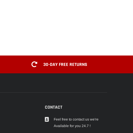
30-DAY FREE RETURNS
CONTACT
Feel free to contact us we're
Available for you 24.7 !