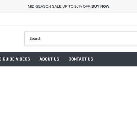
MID-SEASON SALE UP TO 30% OFF.
BUY NOW
 GUIDE VIDEOS
ABOUT US
CONTACT US