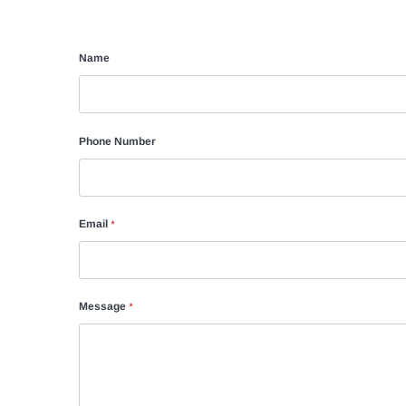
Name
Phone Number
Email
*
Message
*