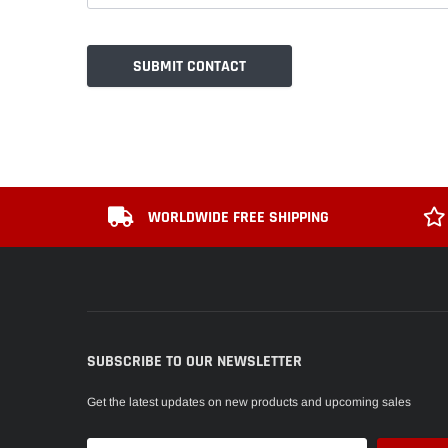
WORLDWIDE FREE SHIPPING
SUBSCRIBE TO OUR NEWSLETTER
Get the latest updates on new products and upcoming sales