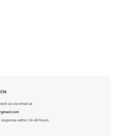
UCH:
each us via email at
gmail.com
 response within 24-48 hours.