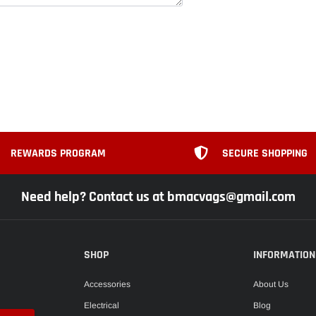
REWARDS PROGRAM
SECURE SHOPPING
Need help? Contact us at bmacvags@gmail.com
SHOP
INFORMATION
Accessories
About Us
Electrical
Blog