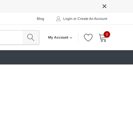
×
Blog
Login
or
Create An Account
0
My Account