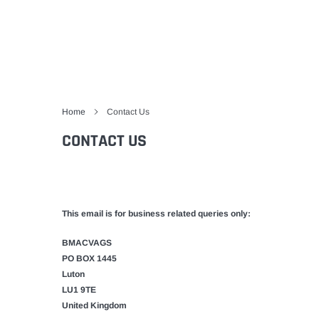
Home
Contact Us
CONTACT US
This email is for business related queries only:
BMACVAGS
PO BOX 1445
Luton
LU1 9TE
United Kingdom