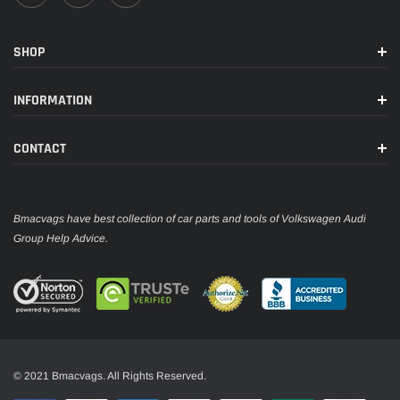
SHOP
INFORMATION
CONTACT
Bmacvags have best collection of car parts and tools of Volkswagen Audi
Group Help Advice.
© 2021 Bmacvags. All Rights Reserved.