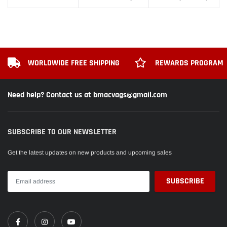
WORLDWIDE FREE SHIPPING
REWARDS PROGRAM
Need help? Contact us at bmacvags@gmail.com
SUBSCRIBE TO OUR NEWSLETTER
Get the latest updates on new products and upcoming sales