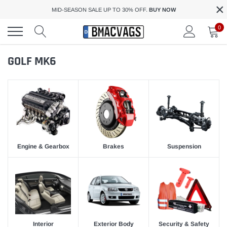
×
Skip
MID-SEASON SALE UP TO 30% OFF.
BUY NOW
to
content
0
GOLF MK6
Engine & Gearbox
Brakes
Suspension
Interior
Exterior Body
Security & Safety