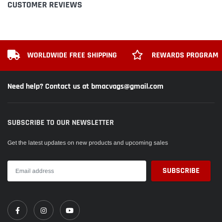
CUSTOMER REVIEWS
WORLDWIDE FREE SHIPPING
REWARDS PROGRAM
Need help? Contact us at bmacvags@gmail.com
SUBSCRIBE TO OUR NEWSLETTER
Get the latest updates on new products and upcoming sales