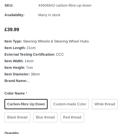
SKU:
44606842-carbon-fibre-up-down
Availability:
Many in stock
£39.99
Item Type:
Steering Wheels & Steering Wheel Hubs
Item Length:
21cm
External Testing Certification:
CCC
Item Width:
14cm
Item Height:
7cm
Item Diameter:
38cm
Brand Name:
...
Color Name
*
Carbon-fibre Up Down
Custom-made Color
White thread
Black thread
Blue thread
Red thread
Quantity