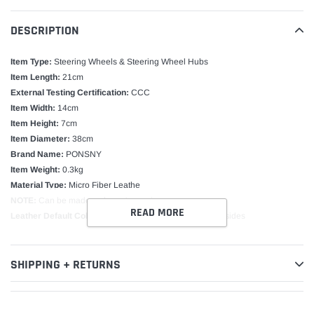
DESCRIPTION
Item Type:
Steering Wheels & Steering Wheel Hubs
Item Length:
21cm
External Testing Certification:
CCC
Item Width:
14cm
Item Height:
7cm
Item Diameter:
38cm
Brand Name:
PONSNY
Item Weight:
0.3kg
Material Type:
Micro Fiber Leathe
NOTE:
Can be made as buyer's require
READ MORE
Leather Default Color:
Black leather and Holes on both sides
SHIPPING + RETURNS