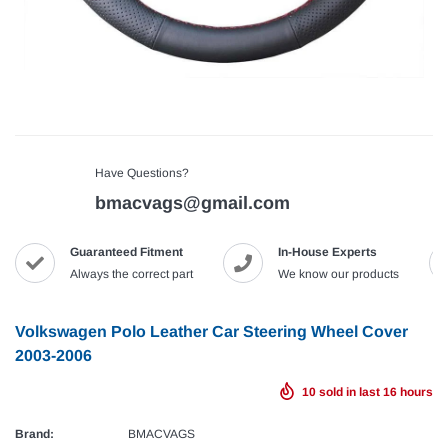
Have Questions?
bmacvags@gmail.com
Guaranteed Fitment
In-House Experts
Always the correct part
We know our products
Volkswagen Polo Leather Car Steering Wheel Cover
2003-2006
10
sold in last
16
hours
Brand:
BMACVAGS