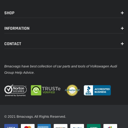
SHOP
INFORMATION
CONTACT
Bmacvags have best collection of car parts and tools of Volkswagen Audi
Group Help Advice.
© 2021 Bmacvags. All Rights Reserved.