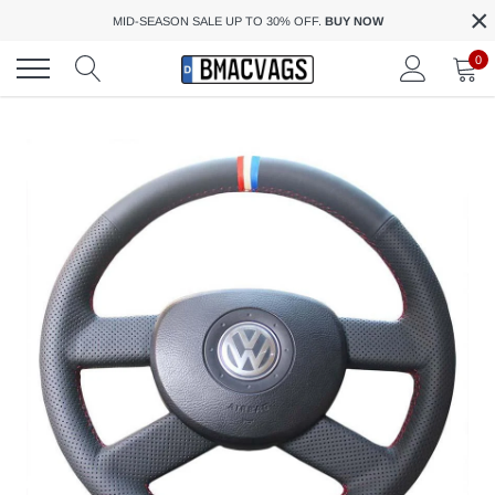
×
Skip
MID-SEASON SALE UP TO 30% OFF.
BUY NOW
to
content
0