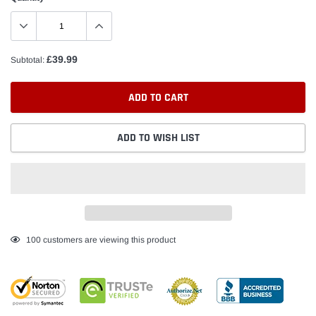
£39.99
Subtotal:
ADD TO CART
ADD TO WISH LIST
Adding
100
customers are viewing this product
product
to
your
cart