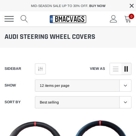
×
Skip
MID-SEASON SALE UP TO 30% OFF.
BUY NOW
to
content
0
AUDI STEERING WHEEL COVERS
SIDEBAR
VIEW AS
SHOW
SORT BY