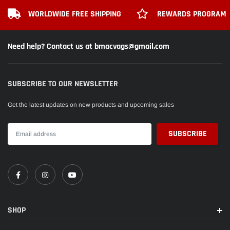
WORLDWIDE FREE SHIPPING
REWARDS PROGRAM
Need help? Contact us at bmacvags@gmail.com
SUBSCRIBE TO OUR NEWSLETTER
Get the latest updates on new products and upcoming sales
SHOP