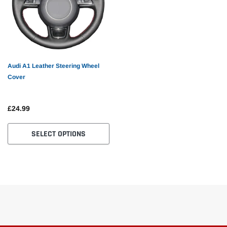
Audi A1 Leather Steering Wheel
Cover
£24.99
SELECT OPTIONS