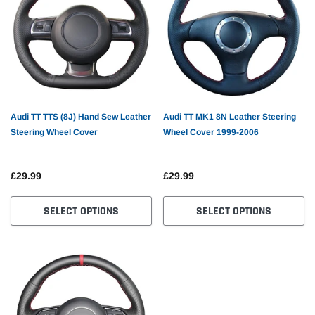
Audi TT TTS (8J) Hand Sew Leather
Audi TT MK1 8N Leather Steering
Steering Wheel Cover
Wheel Cover 1999-2006
£29.99
£29.99
PS
Car Tracker
GPS G
SELECT OPTIONS
SELECT OPTIONS
£61.82
£21.9
PTIONS
SELECT OPTIONS